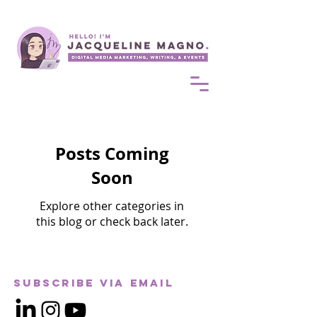
Posts Coming
Soon
Explore other categories in
this blog or check back later.
Subscribe via Email