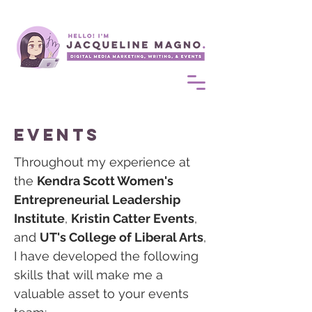
events
Throughout my experience at
the
Kendra Scott Women's
Entrepreneurial Leadership
Institute
,
Kristin Catter Events
,
and
UT's College of Liberal Arts
,
I have developed the following
skills that will make me a
valuable asset to your events