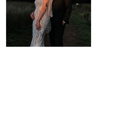
UT COLLEGE OF
LIBERAL ARTS
As a social media intern for the
College of Liberal Arts at UT
Austin
, I provided day-of and
organizational support for college-
wide events of 2,000+ attendees
each, including UT Fall and Spring
Commencement Ceremonies.