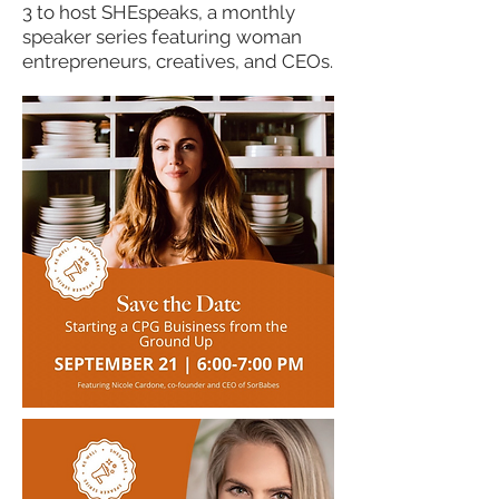
3 to host SHEspeaks,
​a monthly
speaker series featuring woman
entrepreneurs, creatives, and CEOs.