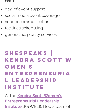
team:
day-of event support
social media event coverage
vendor communications
facilities scheduling
general hospitality services
shespeaks
|
Kendra
Scott
w
omen's
entrepreneuria
l leadership
institute
At the
Kendra Scott Women's
Entrepreneurial Leadership
Institute
(KS WELI), I led a team of