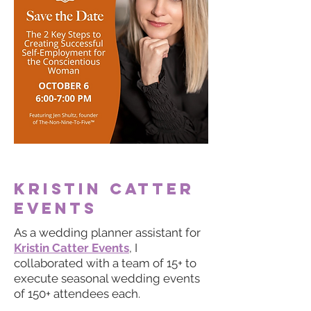
Kristin
Catter
events
As a wedding planner assistant for
Kristin Catter Events
, I
collaborated with a team of 15+ to
execute seasonal wedding events
of 150+ attendees each.